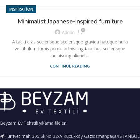
INSPIRATION
Minimalist Japanese-inspired furniture
0
Admin
A taciti cras scelerisque scelerisque gravida natoque nulla
vestibulum turpis primis adipiscing faucibus scelerisque
adipiscing aliquet...
CONTINUE READING
Beyzam Ev Tekstili yıkama fileleri
Hürriyet mah 305 SkNo 32/A Küçükköy Gaziosmanpaşa/İSTANBUL