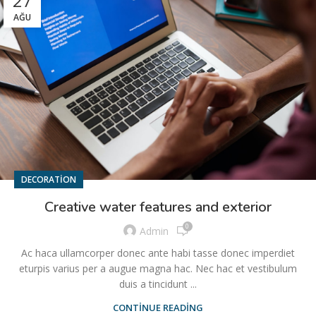
27
AĞU
DECORATION
Creative water features and exterior
0
Admin
Ac haca ullamcorper donec ante habi tasse donec imperdiet
eturpis varius per a augue magna hac. Nec hac et vestibulum
duis a tincidunt ...
CONTINUE READING