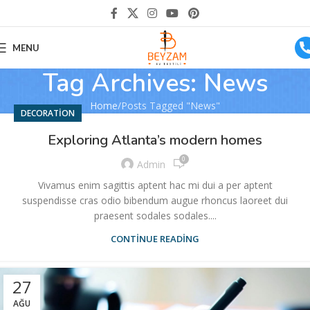
MENU
Tag Archives: News
Home
Posts Tagged "News"
DECORATION
Exploring Atlanta’s modern homes
0
Admin
Vivamus enim sagittis aptent hac mi dui a per aptent
suspendisse cras odio bibendum augue rhoncus laoreet dui
praesent sodales sodales....
CONTINUE READING
27
AĞU