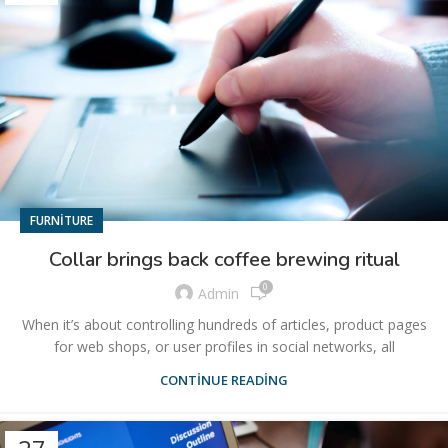
FURNITURE
Collar brings back coffee brewing ritual
0
Admin
When it’s about controlling hundreds of articles, product pages
for web shops, or user profiles in social networks, all
CONTINUE READING